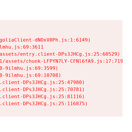
goliaClient-dNOxV0Ph.js:1:6149)

mhu.js:69:3611

assets/entry.client-DPs3JHCg.js:25:60529)

1/assets/chunk-LFPYN7LY-CFNl6fA9.js:17:7197)

-9ilmhu.js:69:3599)

-9ilmhu.js:69:10708)

.client-DPs3JHCg.js:25:47980)

.client-DPs3JHCg.js:25:70781)

.client-DPs3JHCg.js:25:81116)

.client-DPs3JHCg.js:25:116875)