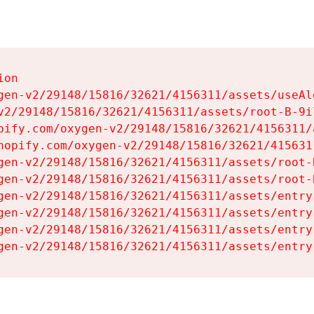
on

gen-v2/29148/15816/32621/4156311/assets/useAl
v2/29148/15816/32621/4156311/assets/root-B-9il
pify.com/oxygen-v2/29148/15816/32621/4156311/
hopify.com/oxygen-v2/29148/15816/32621/415631
gen-v2/29148/15816/32621/4156311/assets/root-B
gen-v2/29148/15816/32621/4156311/assets/root-B
gen-v2/29148/15816/32621/4156311/assets/entry
gen-v2/29148/15816/32621/4156311/assets/entry
gen-v2/29148/15816/32621/4156311/assets/entry
gen-v2/29148/15816/32621/4156311/assets/entry