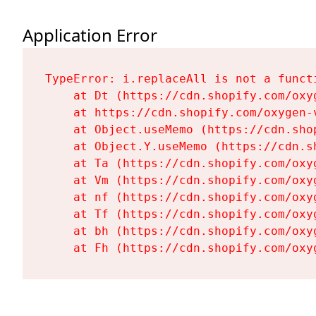
Application Error
TypeError: i.replaceAll is not a functi
    at Dt (https://cdn.shopify.com/oxy
    at https://cdn.shopify.com/oxygen-
    at Object.useMemo (https://cdn.sho
    at Object.Y.useMemo (https://cdn.s
    at Ta (https://cdn.shopify.com/oxy
    at Vm (https://cdn.shopify.com/oxy
    at nf (https://cdn.shopify.com/oxy
    at Tf (https://cdn.shopify.com/oxy
    at bh (https://cdn.shopify.com/oxy
    at Fh (https://cdn.shopify.com/oxy