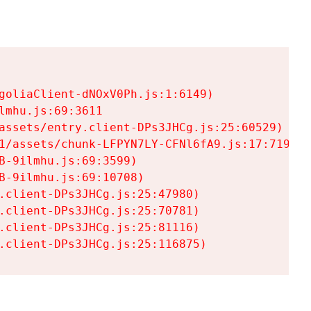
goliaClient-dNOxV0Ph.js:1:6149)

mhu.js:69:3611

assets/entry.client-DPs3JHCg.js:25:60529)

1/assets/chunk-LFPYN7LY-CFNl6fA9.js:17:7197)

-9ilmhu.js:69:3599)

-9ilmhu.js:69:10708)

.client-DPs3JHCg.js:25:47980)

.client-DPs3JHCg.js:25:70781)

.client-DPs3JHCg.js:25:81116)

.client-DPs3JHCg.js:25:116875)