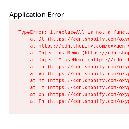
Application Error
TypeError: i.replaceAll is not a functi
    at Dt (https://cdn.shopify.com/oxy
    at https://cdn.shopify.com/oxygen-
    at Object.useMemo (https://cdn.sho
    at Object.Y.useMemo (https://cdn.s
    at Ta (https://cdn.shopify.com/oxy
    at Vm (https://cdn.shopify.com/oxy
    at nf (https://cdn.shopify.com/oxy
    at Tf (https://cdn.shopify.com/oxy
    at bh (https://cdn.shopify.com/oxy
    at Fh (https://cdn.shopify.com/oxy