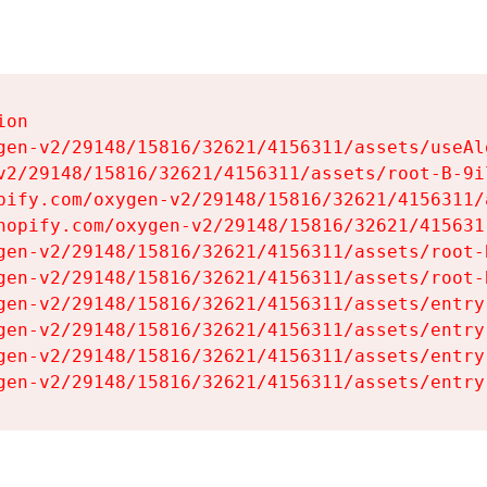
on

gen-v2/29148/15816/32621/4156311/assets/useAl
v2/29148/15816/32621/4156311/assets/root-B-9il
pify.com/oxygen-v2/29148/15816/32621/4156311/
hopify.com/oxygen-v2/29148/15816/32621/415631
gen-v2/29148/15816/32621/4156311/assets/root-B
gen-v2/29148/15816/32621/4156311/assets/root-B
gen-v2/29148/15816/32621/4156311/assets/entry
gen-v2/29148/15816/32621/4156311/assets/entry
gen-v2/29148/15816/32621/4156311/assets/entry
gen-v2/29148/15816/32621/4156311/assets/entry