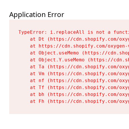
Application Error
TypeError: i.replaceAll is not a functi
    at Dt (https://cdn.shopify.com/oxy
    at https://cdn.shopify.com/oxygen-
    at Object.useMemo (https://cdn.sho
    at Object.Y.useMemo (https://cdn.s
    at Ta (https://cdn.shopify.com/oxy
    at Vm (https://cdn.shopify.com/oxy
    at nf (https://cdn.shopify.com/oxy
    at Tf (https://cdn.shopify.com/oxy
    at bh (https://cdn.shopify.com/oxy
    at Fh (https://cdn.shopify.com/oxy