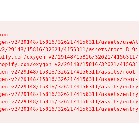
on

gen-v2/29148/15816/32621/4156311/assets/useAl
v2/29148/15816/32621/4156311/assets/root-B-9il
pify.com/oxygen-v2/29148/15816/32621/4156311/
hopify.com/oxygen-v2/29148/15816/32621/415631
gen-v2/29148/15816/32621/4156311/assets/root-B
gen-v2/29148/15816/32621/4156311/assets/root-B
gen-v2/29148/15816/32621/4156311/assets/entry
gen-v2/29148/15816/32621/4156311/assets/entry
gen-v2/29148/15816/32621/4156311/assets/entry
gen-v2/29148/15816/32621/4156311/assets/entry