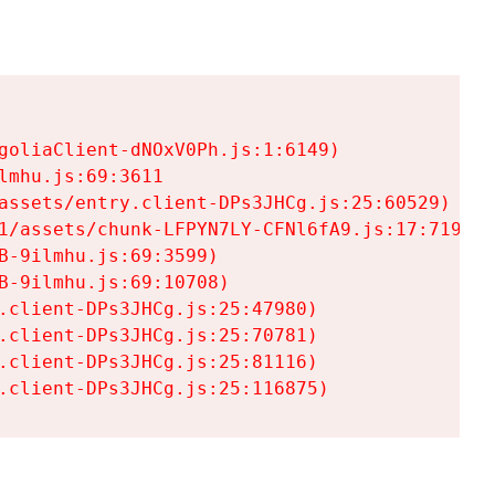
goliaClient-dNOxV0Ph.js:1:6149)

mhu.js:69:3611

assets/entry.client-DPs3JHCg.js:25:60529)

1/assets/chunk-LFPYN7LY-CFNl6fA9.js:17:7197)

-9ilmhu.js:69:3599)

-9ilmhu.js:69:10708)

.client-DPs3JHCg.js:25:47980)

.client-DPs3JHCg.js:25:70781)

.client-DPs3JHCg.js:25:81116)

.client-DPs3JHCg.js:25:116875)