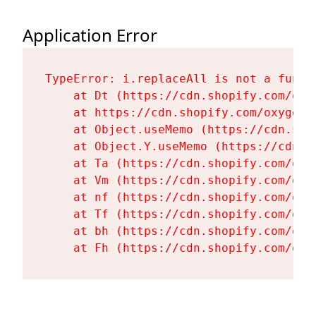
Application Error
TypeError: i.replaceAll is not a functi
    at Dt (https://cdn.shopify.com/oxy
    at https://cdn.shopify.com/oxygen-
    at Object.useMemo (https://cdn.sho
    at Object.Y.useMemo (https://cdn.s
    at Ta (https://cdn.shopify.com/oxy
    at Vm (https://cdn.shopify.com/oxy
    at nf (https://cdn.shopify.com/oxy
    at Tf (https://cdn.shopify.com/oxy
    at bh (https://cdn.shopify.com/oxy
    at Fh (https://cdn.shopify.com/oxy