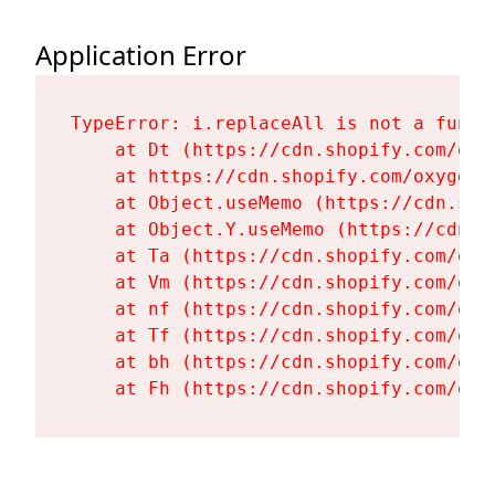
Application Error
TypeError: i.replaceAll is not a functi
    at Dt (https://cdn.shopify.com/oxy
    at https://cdn.shopify.com/oxygen-
    at Object.useMemo (https://cdn.sho
    at Object.Y.useMemo (https://cdn.s
    at Ta (https://cdn.shopify.com/oxy
    at Vm (https://cdn.shopify.com/oxy
    at nf (https://cdn.shopify.com/oxy
    at Tf (https://cdn.shopify.com/oxy
    at bh (https://cdn.shopify.com/oxy
    at Fh (https://cdn.shopify.com/oxy