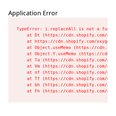
Application Error
TypeError: i.replaceAll is not a functi
    at Dt (https://cdn.shopify.com/oxy
    at https://cdn.shopify.com/oxygen-
    at Object.useMemo (https://cdn.sho
    at Object.Y.useMemo (https://cdn.s
    at Ta (https://cdn.shopify.com/oxy
    at Vm (https://cdn.shopify.com/oxy
    at nf (https://cdn.shopify.com/oxy
    at Tf (https://cdn.shopify.com/oxy
    at bh (https://cdn.shopify.com/oxy
    at Fh (https://cdn.shopify.com/oxy