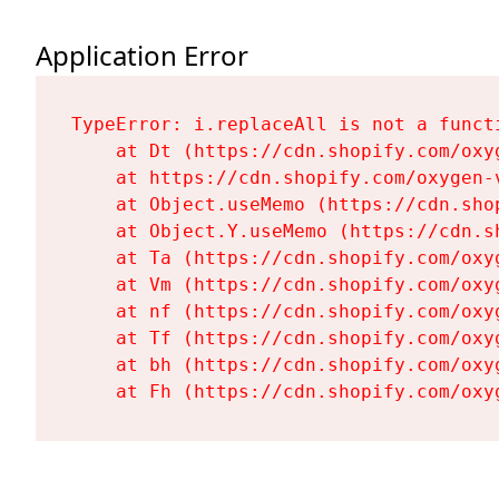
Application Error
TypeError: i.replaceAll is not a functi
    at Dt (https://cdn.shopify.com/oxy
    at https://cdn.shopify.com/oxygen-
    at Object.useMemo (https://cdn.sho
    at Object.Y.useMemo (https://cdn.s
    at Ta (https://cdn.shopify.com/oxy
    at Vm (https://cdn.shopify.com/oxy
    at nf (https://cdn.shopify.com/oxy
    at Tf (https://cdn.shopify.com/oxy
    at bh (https://cdn.shopify.com/oxy
    at Fh (https://cdn.shopify.com/oxy