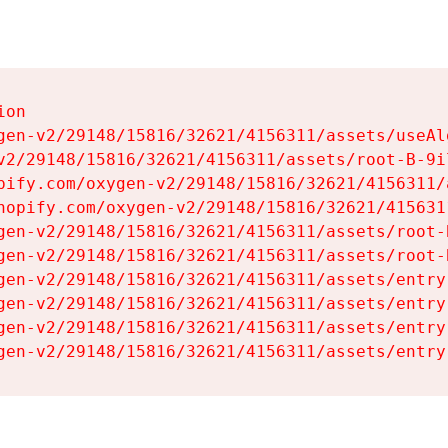
on

gen-v2/29148/15816/32621/4156311/assets/useAl
v2/29148/15816/32621/4156311/assets/root-B-9il
pify.com/oxygen-v2/29148/15816/32621/4156311/
hopify.com/oxygen-v2/29148/15816/32621/415631
gen-v2/29148/15816/32621/4156311/assets/root-B
gen-v2/29148/15816/32621/4156311/assets/root-B
gen-v2/29148/15816/32621/4156311/assets/entry
gen-v2/29148/15816/32621/4156311/assets/entry
gen-v2/29148/15816/32621/4156311/assets/entry
gen-v2/29148/15816/32621/4156311/assets/entry