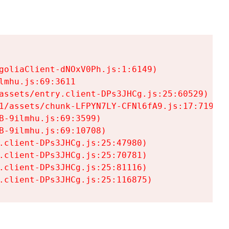
goliaClient-dNOxV0Ph.js:1:6149)

mhu.js:69:3611

assets/entry.client-DPs3JHCg.js:25:60529)

1/assets/chunk-LFPYN7LY-CFNl6fA9.js:17:7197)

-9ilmhu.js:69:3599)

-9ilmhu.js:69:10708)

.client-DPs3JHCg.js:25:47980)

.client-DPs3JHCg.js:25:70781)

.client-DPs3JHCg.js:25:81116)

.client-DPs3JHCg.js:25:116875)