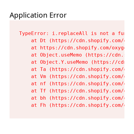
Application Error
TypeError: i.replaceAll is not a functi
    at Dt (https://cdn.shopify.com/oxy
    at https://cdn.shopify.com/oxygen-
    at Object.useMemo (https://cdn.sho
    at Object.Y.useMemo (https://cdn.s
    at Ta (https://cdn.shopify.com/oxy
    at Vm (https://cdn.shopify.com/oxy
    at nf (https://cdn.shopify.com/oxy
    at Tf (https://cdn.shopify.com/oxy
    at bh (https://cdn.shopify.com/oxy
    at Fh (https://cdn.shopify.com/oxy