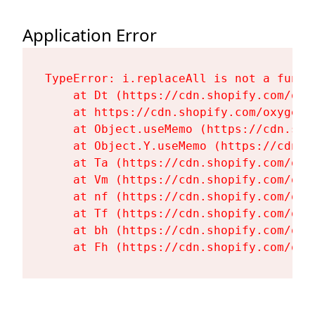
Application Error
TypeError: i.replaceAll is not a functi
    at Dt (https://cdn.shopify.com/oxy
    at https://cdn.shopify.com/oxygen-
    at Object.useMemo (https://cdn.sho
    at Object.Y.useMemo (https://cdn.s
    at Ta (https://cdn.shopify.com/oxy
    at Vm (https://cdn.shopify.com/oxy
    at nf (https://cdn.shopify.com/oxy
    at Tf (https://cdn.shopify.com/oxy
    at bh (https://cdn.shopify.com/oxy
    at Fh (https://cdn.shopify.com/oxy