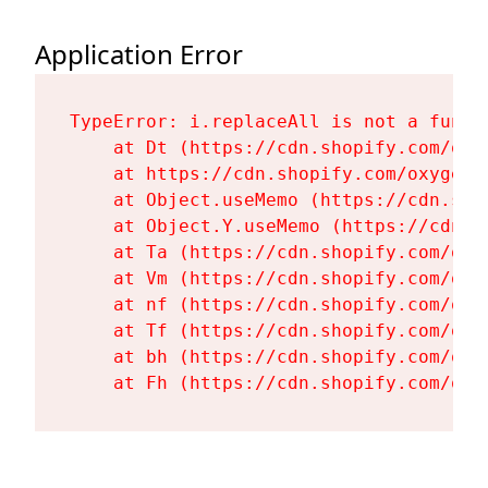
Application Error
TypeError: i.replaceAll is not a functi
    at Dt (https://cdn.shopify.com/oxy
    at https://cdn.shopify.com/oxygen-
    at Object.useMemo (https://cdn.sho
    at Object.Y.useMemo (https://cdn.s
    at Ta (https://cdn.shopify.com/oxy
    at Vm (https://cdn.shopify.com/oxy
    at nf (https://cdn.shopify.com/oxy
    at Tf (https://cdn.shopify.com/oxy
    at bh (https://cdn.shopify.com/oxy
    at Fh (https://cdn.shopify.com/oxy