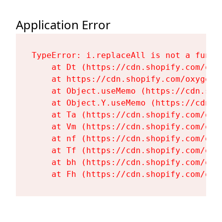
Application Error
TypeError: i.replaceAll is not a functi
    at Dt (https://cdn.shopify.com/oxy
    at https://cdn.shopify.com/oxygen-
    at Object.useMemo (https://cdn.sho
    at Object.Y.useMemo (https://cdn.s
    at Ta (https://cdn.shopify.com/oxy
    at Vm (https://cdn.shopify.com/oxy
    at nf (https://cdn.shopify.com/oxy
    at Tf (https://cdn.shopify.com/oxy
    at bh (https://cdn.shopify.com/oxy
    at Fh (https://cdn.shopify.com/oxy