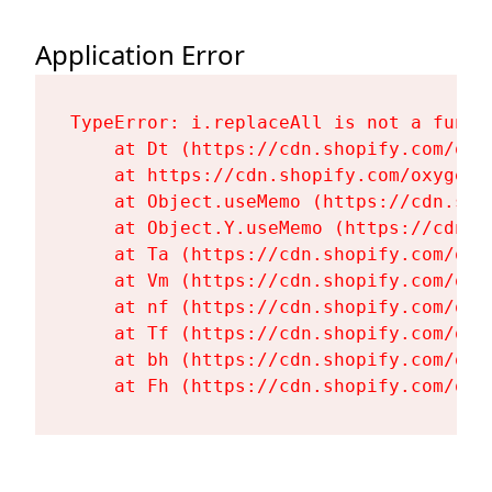
Application Error
TypeError: i.replaceAll is not a functi
    at Dt (https://cdn.shopify.com/oxy
    at https://cdn.shopify.com/oxygen-
    at Object.useMemo (https://cdn.sho
    at Object.Y.useMemo (https://cdn.s
    at Ta (https://cdn.shopify.com/oxy
    at Vm (https://cdn.shopify.com/oxy
    at nf (https://cdn.shopify.com/oxy
    at Tf (https://cdn.shopify.com/oxy
    at bh (https://cdn.shopify.com/oxy
    at Fh (https://cdn.shopify.com/oxy