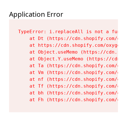
Application Error
TypeError: i.replaceAll is not a functi
    at Dt (https://cdn.shopify.com/oxy
    at https://cdn.shopify.com/oxygen-
    at Object.useMemo (https://cdn.sho
    at Object.Y.useMemo (https://cdn.s
    at Ta (https://cdn.shopify.com/oxy
    at Vm (https://cdn.shopify.com/oxy
    at nf (https://cdn.shopify.com/oxy
    at Tf (https://cdn.shopify.com/oxy
    at bh (https://cdn.shopify.com/oxy
    at Fh (https://cdn.shopify.com/oxy