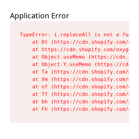
Application Error
TypeError: i.replaceAll is not a functi
    at Dt (https://cdn.shopify.com/oxy
    at https://cdn.shopify.com/oxygen-
    at Object.useMemo (https://cdn.sho
    at Object.Y.useMemo (https://cdn.s
    at Ta (https://cdn.shopify.com/oxy
    at Vm (https://cdn.shopify.com/oxy
    at nf (https://cdn.shopify.com/oxy
    at Tf (https://cdn.shopify.com/oxy
    at bh (https://cdn.shopify.com/oxy
    at Fh (https://cdn.shopify.com/oxy