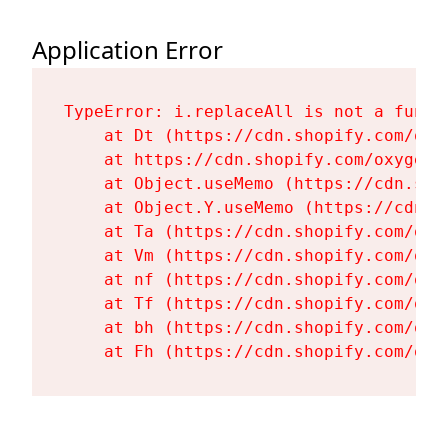
Application Error
TypeError: i.replaceAll is not a functi
    at Dt (https://cdn.shopify.com/oxy
    at https://cdn.shopify.com/oxygen-
    at Object.useMemo (https://cdn.sho
    at Object.Y.useMemo (https://cdn.s
    at Ta (https://cdn.shopify.com/oxy
    at Vm (https://cdn.shopify.com/oxy
    at nf (https://cdn.shopify.com/oxy
    at Tf (https://cdn.shopify.com/oxy
    at bh (https://cdn.shopify.com/oxy
    at Fh (https://cdn.shopify.com/oxy