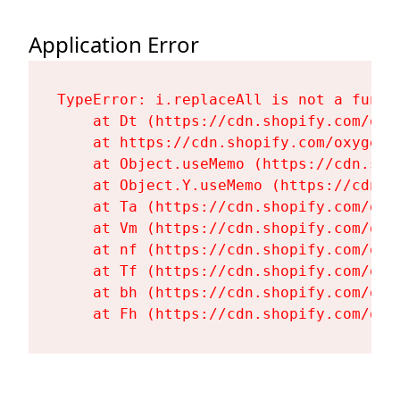
Application Error
TypeError: i.replaceAll is not a functi
    at Dt (https://cdn.shopify.com/oxy
    at https://cdn.shopify.com/oxygen-
    at Object.useMemo (https://cdn.sho
    at Object.Y.useMemo (https://cdn.s
    at Ta (https://cdn.shopify.com/oxy
    at Vm (https://cdn.shopify.com/oxy
    at nf (https://cdn.shopify.com/oxy
    at Tf (https://cdn.shopify.com/oxy
    at bh (https://cdn.shopify.com/oxy
    at Fh (https://cdn.shopify.com/oxy