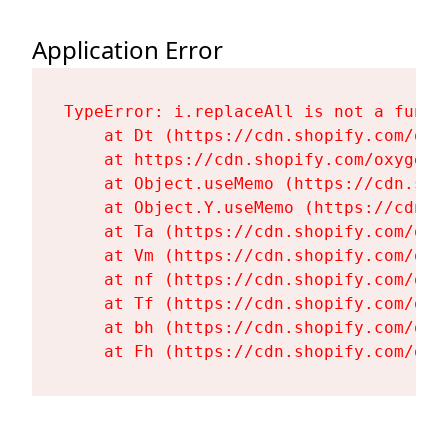
Application Error
TypeError: i.replaceAll is not a functi
    at Dt (https://cdn.shopify.com/oxy
    at https://cdn.shopify.com/oxygen-
    at Object.useMemo (https://cdn.sho
    at Object.Y.useMemo (https://cdn.s
    at Ta (https://cdn.shopify.com/oxy
    at Vm (https://cdn.shopify.com/oxy
    at nf (https://cdn.shopify.com/oxy
    at Tf (https://cdn.shopify.com/oxy
    at bh (https://cdn.shopify.com/oxy
    at Fh (https://cdn.shopify.com/oxy