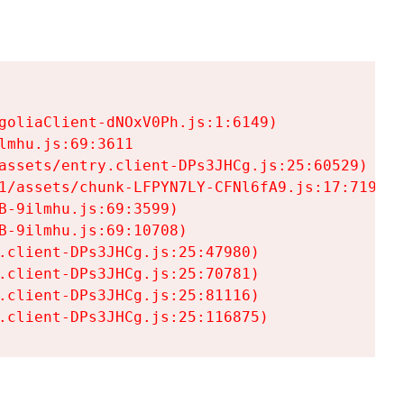
goliaClient-dNOxV0Ph.js:1:6149)

mhu.js:69:3611

assets/entry.client-DPs3JHCg.js:25:60529)

1/assets/chunk-LFPYN7LY-CFNl6fA9.js:17:7197)

-9ilmhu.js:69:3599)

-9ilmhu.js:69:10708)

.client-DPs3JHCg.js:25:47980)

.client-DPs3JHCg.js:25:70781)

.client-DPs3JHCg.js:25:81116)

.client-DPs3JHCg.js:25:116875)