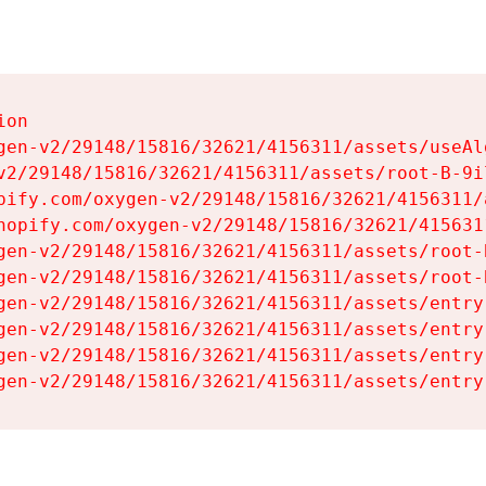
on

gen-v2/29148/15816/32621/4156311/assets/useAl
v2/29148/15816/32621/4156311/assets/root-B-9il
pify.com/oxygen-v2/29148/15816/32621/4156311/
hopify.com/oxygen-v2/29148/15816/32621/415631
gen-v2/29148/15816/32621/4156311/assets/root-B
gen-v2/29148/15816/32621/4156311/assets/root-B
gen-v2/29148/15816/32621/4156311/assets/entry
gen-v2/29148/15816/32621/4156311/assets/entry
gen-v2/29148/15816/32621/4156311/assets/entry
gen-v2/29148/15816/32621/4156311/assets/entry