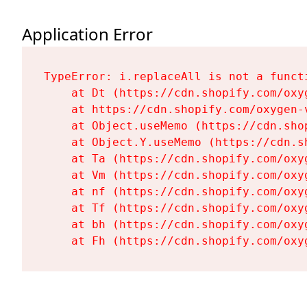
Application Error
TypeError: i.replaceAll is not a functi
    at Dt (https://cdn.shopify.com/oxy
    at https://cdn.shopify.com/oxygen-
    at Object.useMemo (https://cdn.sho
    at Object.Y.useMemo (https://cdn.s
    at Ta (https://cdn.shopify.com/oxy
    at Vm (https://cdn.shopify.com/oxy
    at nf (https://cdn.shopify.com/oxy
    at Tf (https://cdn.shopify.com/oxy
    at bh (https://cdn.shopify.com/oxy
    at Fh (https://cdn.shopify.com/oxy