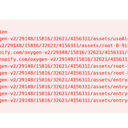
on

gen-v2/29148/15816/32621/4156311/assets/useAl
v2/29148/15816/32621/4156311/assets/root-B-9il
pify.com/oxygen-v2/29148/15816/32621/4156311/
hopify.com/oxygen-v2/29148/15816/32621/415631
gen-v2/29148/15816/32621/4156311/assets/root-B
gen-v2/29148/15816/32621/4156311/assets/root-B
gen-v2/29148/15816/32621/4156311/assets/entry
gen-v2/29148/15816/32621/4156311/assets/entry
gen-v2/29148/15816/32621/4156311/assets/entry
gen-v2/29148/15816/32621/4156311/assets/entry