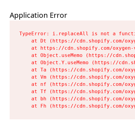
Application Error
TypeError: i.replaceAll is not a functi
    at Dt (https://cdn.shopify.com/oxy
    at https://cdn.shopify.com/oxygen-
    at Object.useMemo (https://cdn.sho
    at Object.Y.useMemo (https://cdn.s
    at Ta (https://cdn.shopify.com/oxy
    at Vm (https://cdn.shopify.com/oxy
    at nf (https://cdn.shopify.com/oxy
    at Tf (https://cdn.shopify.com/oxy
    at bh (https://cdn.shopify.com/oxy
    at Fh (https://cdn.shopify.com/oxy