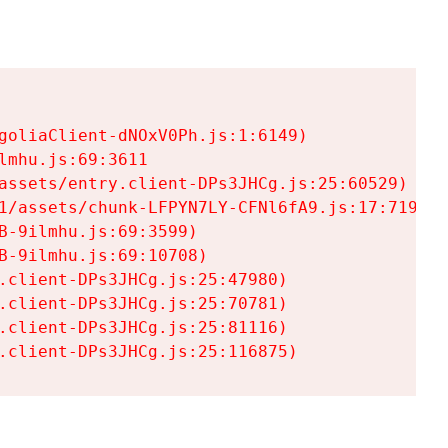
goliaClient-dNOxV0Ph.js:1:6149)

mhu.js:69:3611

assets/entry.client-DPs3JHCg.js:25:60529)

1/assets/chunk-LFPYN7LY-CFNl6fA9.js:17:7197)

-9ilmhu.js:69:3599)

-9ilmhu.js:69:10708)

.client-DPs3JHCg.js:25:47980)

.client-DPs3JHCg.js:25:70781)

.client-DPs3JHCg.js:25:81116)

.client-DPs3JHCg.js:25:116875)