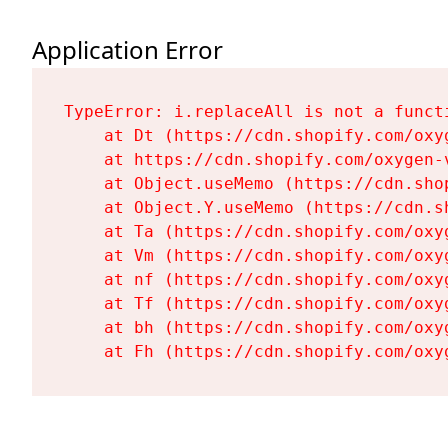
Application Error
TypeError: i.replaceAll is not a functi
    at Dt (https://cdn.shopify.com/oxy
    at https://cdn.shopify.com/oxygen-
    at Object.useMemo (https://cdn.sho
    at Object.Y.useMemo (https://cdn.s
    at Ta (https://cdn.shopify.com/oxy
    at Vm (https://cdn.shopify.com/oxy
    at nf (https://cdn.shopify.com/oxy
    at Tf (https://cdn.shopify.com/oxy
    at bh (https://cdn.shopify.com/oxy
    at Fh (https://cdn.shopify.com/oxy