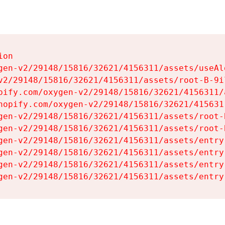
on

gen-v2/29148/15816/32621/4156311/assets/useAl
v2/29148/15816/32621/4156311/assets/root-B-9il
pify.com/oxygen-v2/29148/15816/32621/4156311/
hopify.com/oxygen-v2/29148/15816/32621/415631
gen-v2/29148/15816/32621/4156311/assets/root-B
gen-v2/29148/15816/32621/4156311/assets/root-B
gen-v2/29148/15816/32621/4156311/assets/entry
gen-v2/29148/15816/32621/4156311/assets/entry
gen-v2/29148/15816/32621/4156311/assets/entry
gen-v2/29148/15816/32621/4156311/assets/entry