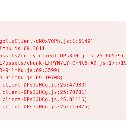
goliaClient-dNOxV0Ph.js:1:6149)

mhu.js:69:3611

assets/entry.client-DPs3JHCg.js:25:60529)

1/assets/chunk-LFPYN7LY-CFNl6fA9.js:17:7197)

-9ilmhu.js:69:3599)

-9ilmhu.js:69:10708)

.client-DPs3JHCg.js:25:47980)

.client-DPs3JHCg.js:25:70781)

.client-DPs3JHCg.js:25:81116)

.client-DPs3JHCg.js:25:116875)