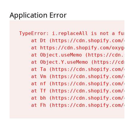
Application Error
TypeError: i.replaceAll is not a functi
    at Dt (https://cdn.shopify.com/oxy
    at https://cdn.shopify.com/oxygen-
    at Object.useMemo (https://cdn.sho
    at Object.Y.useMemo (https://cdn.s
    at Ta (https://cdn.shopify.com/oxy
    at Vm (https://cdn.shopify.com/oxy
    at nf (https://cdn.shopify.com/oxy
    at Tf (https://cdn.shopify.com/oxy
    at bh (https://cdn.shopify.com/oxy
    at Fh (https://cdn.shopify.com/oxy