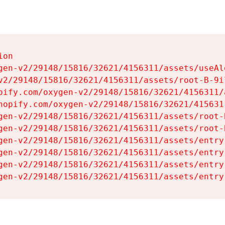
on

gen-v2/29148/15816/32621/4156311/assets/useAl
v2/29148/15816/32621/4156311/assets/root-B-9il
pify.com/oxygen-v2/29148/15816/32621/4156311/
hopify.com/oxygen-v2/29148/15816/32621/415631
gen-v2/29148/15816/32621/4156311/assets/root-B
gen-v2/29148/15816/32621/4156311/assets/root-B
gen-v2/29148/15816/32621/4156311/assets/entry
gen-v2/29148/15816/32621/4156311/assets/entry
gen-v2/29148/15816/32621/4156311/assets/entry
gen-v2/29148/15816/32621/4156311/assets/entry