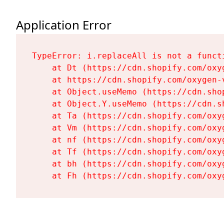
Application Error
TypeError: i.replaceAll is not a functi
    at Dt (https://cdn.shopify.com/oxy
    at https://cdn.shopify.com/oxygen-
    at Object.useMemo (https://cdn.sho
    at Object.Y.useMemo (https://cdn.s
    at Ta (https://cdn.shopify.com/oxy
    at Vm (https://cdn.shopify.com/oxy
    at nf (https://cdn.shopify.com/oxy
    at Tf (https://cdn.shopify.com/oxy
    at bh (https://cdn.shopify.com/oxy
    at Fh (https://cdn.shopify.com/oxy