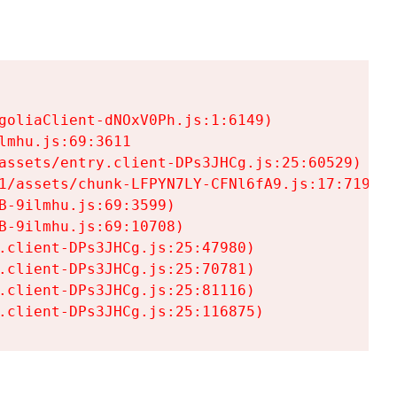
goliaClient-dNOxV0Ph.js:1:6149)

mhu.js:69:3611

assets/entry.client-DPs3JHCg.js:25:60529)

1/assets/chunk-LFPYN7LY-CFNl6fA9.js:17:7197)

-9ilmhu.js:69:3599)

-9ilmhu.js:69:10708)

.client-DPs3JHCg.js:25:47980)

.client-DPs3JHCg.js:25:70781)

.client-DPs3JHCg.js:25:81116)

.client-DPs3JHCg.js:25:116875)