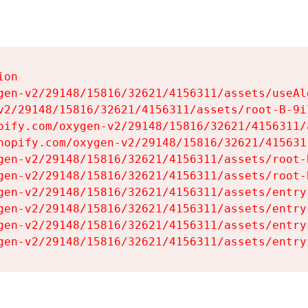
on

gen-v2/29148/15816/32621/4156311/assets/useAl
v2/29148/15816/32621/4156311/assets/root-B-9il
pify.com/oxygen-v2/29148/15816/32621/4156311/
hopify.com/oxygen-v2/29148/15816/32621/415631
gen-v2/29148/15816/32621/4156311/assets/root-B
gen-v2/29148/15816/32621/4156311/assets/root-B
gen-v2/29148/15816/32621/4156311/assets/entry
gen-v2/29148/15816/32621/4156311/assets/entry
gen-v2/29148/15816/32621/4156311/assets/entry
gen-v2/29148/15816/32621/4156311/assets/entry