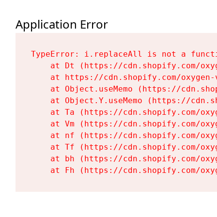
Application Error
TypeError: i.replaceAll is not a functi
    at Dt (https://cdn.shopify.com/oxy
    at https://cdn.shopify.com/oxygen-
    at Object.useMemo (https://cdn.sho
    at Object.Y.useMemo (https://cdn.s
    at Ta (https://cdn.shopify.com/oxy
    at Vm (https://cdn.shopify.com/oxy
    at nf (https://cdn.shopify.com/oxy
    at Tf (https://cdn.shopify.com/oxy
    at bh (https://cdn.shopify.com/oxy
    at Fh (https://cdn.shopify.com/oxy