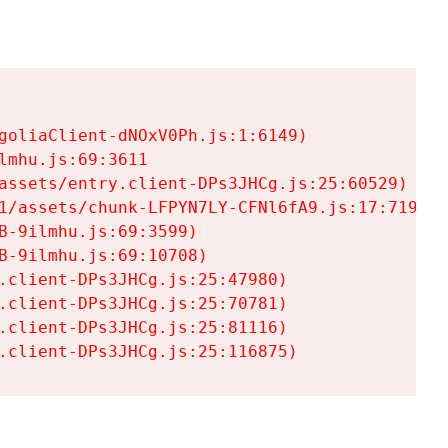
goliaClient-dNOxV0Ph.js:1:6149)

mhu.js:69:3611

assets/entry.client-DPs3JHCg.js:25:60529)

1/assets/chunk-LFPYN7LY-CFNl6fA9.js:17:7197)

-9ilmhu.js:69:3599)

-9ilmhu.js:69:10708)

.client-DPs3JHCg.js:25:47980)

.client-DPs3JHCg.js:25:70781)

.client-DPs3JHCg.js:25:81116)

.client-DPs3JHCg.js:25:116875)