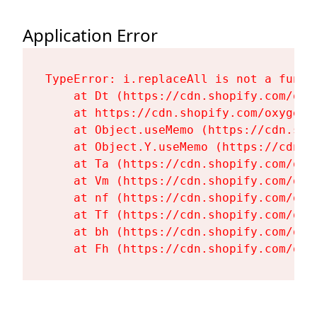
Application Error
TypeError: i.replaceAll is not a functi
    at Dt (https://cdn.shopify.com/oxy
    at https://cdn.shopify.com/oxygen-
    at Object.useMemo (https://cdn.sho
    at Object.Y.useMemo (https://cdn.s
    at Ta (https://cdn.shopify.com/oxy
    at Vm (https://cdn.shopify.com/oxy
    at nf (https://cdn.shopify.com/oxy
    at Tf (https://cdn.shopify.com/oxy
    at bh (https://cdn.shopify.com/oxy
    at Fh (https://cdn.shopify.com/oxy