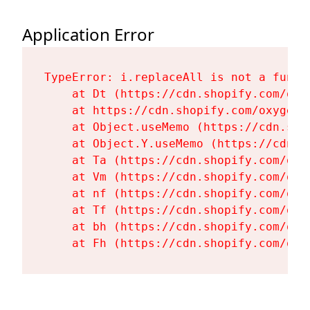
Application Error
TypeError: i.replaceAll is not a functi
    at Dt (https://cdn.shopify.com/oxy
    at https://cdn.shopify.com/oxygen-
    at Object.useMemo (https://cdn.sho
    at Object.Y.useMemo (https://cdn.s
    at Ta (https://cdn.shopify.com/oxy
    at Vm (https://cdn.shopify.com/oxy
    at nf (https://cdn.shopify.com/oxy
    at Tf (https://cdn.shopify.com/oxy
    at bh (https://cdn.shopify.com/oxy
    at Fh (https://cdn.shopify.com/oxy