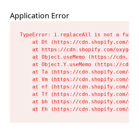
Application Error
TypeError: i.replaceAll is not a functi
    at Dt (https://cdn.shopify.com/oxy
    at https://cdn.shopify.com/oxygen-
    at Object.useMemo (https://cdn.sho
    at Object.Y.useMemo (https://cdn.s
    at Ta (https://cdn.shopify.com/oxy
    at Vm (https://cdn.shopify.com/oxy
    at nf (https://cdn.shopify.com/oxy
    at Tf (https://cdn.shopify.com/oxy
    at bh (https://cdn.shopify.com/oxy
    at Fh (https://cdn.shopify.com/oxy