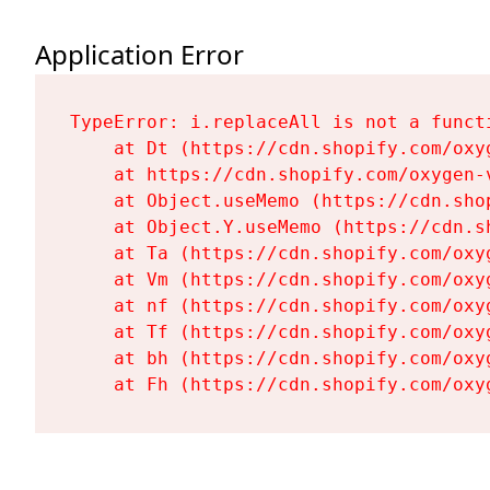
Application Error
TypeError: i.replaceAll is not a functi
    at Dt (https://cdn.shopify.com/oxy
    at https://cdn.shopify.com/oxygen-
    at Object.useMemo (https://cdn.sho
    at Object.Y.useMemo (https://cdn.s
    at Ta (https://cdn.shopify.com/oxy
    at Vm (https://cdn.shopify.com/oxy
    at nf (https://cdn.shopify.com/oxy
    at Tf (https://cdn.shopify.com/oxy
    at bh (https://cdn.shopify.com/oxy
    at Fh (https://cdn.shopify.com/oxy