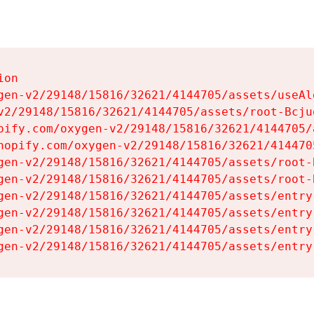
on

gen-v2/29148/15816/32621/4144705/assets/useAl
v2/29148/15816/32621/4144705/assets/root-Bcjuq
pify.com/oxygen-v2/29148/15816/32621/4144705/
hopify.com/oxygen-v2/29148/15816/32621/414470
gen-v2/29148/15816/32621/4144705/assets/root-B
gen-v2/29148/15816/32621/4144705/assets/root-B
gen-v2/29148/15816/32621/4144705/assets/entry
gen-v2/29148/15816/32621/4144705/assets/entry
gen-v2/29148/15816/32621/4144705/assets/entry
gen-v2/29148/15816/32621/4144705/assets/entry