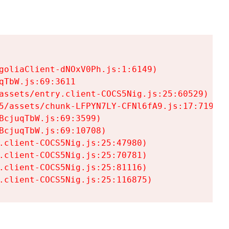
goliaClient-dNOxV0Ph.js:1:6149)

TbW.js:69:3611

assets/entry.client-COCS5Nig.js:25:60529)

5/assets/chunk-LFPYN7LY-CFNl6fA9.js:17:7197)

cjuqTbW.js:69:3599)

cjuqTbW.js:69:10708)

.client-COCS5Nig.js:25:47980)

.client-COCS5Nig.js:25:70781)

.client-COCS5Nig.js:25:81116)

.client-COCS5Nig.js:25:116875)