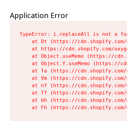
Application Error
TypeError: i.replaceAll is not a functi
    at Dt (https://cdn.shopify.com/oxy
    at https://cdn.shopify.com/oxygen-
    at Object.useMemo (https://cdn.sho
    at Object.Y.useMemo (https://cdn.s
    at Ta (https://cdn.shopify.com/oxy
    at Vm (https://cdn.shopify.com/oxy
    at nf (https://cdn.shopify.com/oxy
    at Tf (https://cdn.shopify.com/oxy
    at bh (https://cdn.shopify.com/oxy
    at Fh (https://cdn.shopify.com/oxy