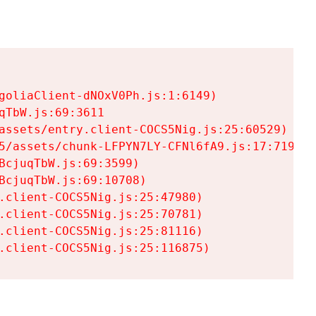
goliaClient-dNOxV0Ph.js:1:6149)

TbW.js:69:3611

assets/entry.client-COCS5Nig.js:25:60529)

5/assets/chunk-LFPYN7LY-CFNl6fA9.js:17:7197)

cjuqTbW.js:69:3599)

cjuqTbW.js:69:10708)

.client-COCS5Nig.js:25:47980)

.client-COCS5Nig.js:25:70781)

.client-COCS5Nig.js:25:81116)

.client-COCS5Nig.js:25:116875)