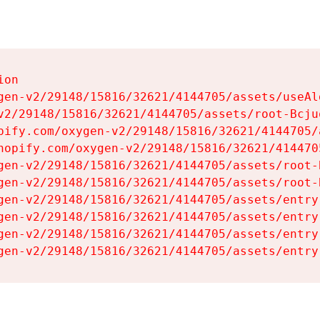
on

gen-v2/29148/15816/32621/4144705/assets/useAl
v2/29148/15816/32621/4144705/assets/root-Bcjuq
pify.com/oxygen-v2/29148/15816/32621/4144705/
hopify.com/oxygen-v2/29148/15816/32621/414470
gen-v2/29148/15816/32621/4144705/assets/root-B
gen-v2/29148/15816/32621/4144705/assets/root-B
gen-v2/29148/15816/32621/4144705/assets/entry
gen-v2/29148/15816/32621/4144705/assets/entry
gen-v2/29148/15816/32621/4144705/assets/entry
gen-v2/29148/15816/32621/4144705/assets/entry