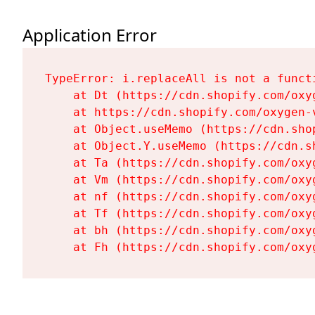
Application Error
TypeError: i.replaceAll is not a functi
    at Dt (https://cdn.shopify.com/oxy
    at https://cdn.shopify.com/oxygen-
    at Object.useMemo (https://cdn.sho
    at Object.Y.useMemo (https://cdn.s
    at Ta (https://cdn.shopify.com/oxy
    at Vm (https://cdn.shopify.com/oxy
    at nf (https://cdn.shopify.com/oxy
    at Tf (https://cdn.shopify.com/oxy
    at bh (https://cdn.shopify.com/oxy
    at Fh (https://cdn.shopify.com/oxy