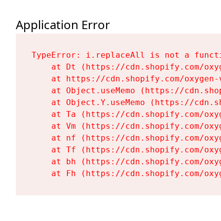
Application Error
TypeError: i.replaceAll is not a functi
    at Dt (https://cdn.shopify.com/oxy
    at https://cdn.shopify.com/oxygen-
    at Object.useMemo (https://cdn.sho
    at Object.Y.useMemo (https://cdn.s
    at Ta (https://cdn.shopify.com/oxy
    at Vm (https://cdn.shopify.com/oxy
    at nf (https://cdn.shopify.com/oxy
    at Tf (https://cdn.shopify.com/oxy
    at bh (https://cdn.shopify.com/oxy
    at Fh (https://cdn.shopify.com/oxy