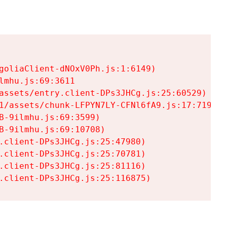
goliaClient-dNOxV0Ph.js:1:6149)

mhu.js:69:3611

assets/entry.client-DPs3JHCg.js:25:60529)

1/assets/chunk-LFPYN7LY-CFNl6fA9.js:17:7197)

-9ilmhu.js:69:3599)

-9ilmhu.js:69:10708)

.client-DPs3JHCg.js:25:47980)

.client-DPs3JHCg.js:25:70781)

.client-DPs3JHCg.js:25:81116)

.client-DPs3JHCg.js:25:116875)