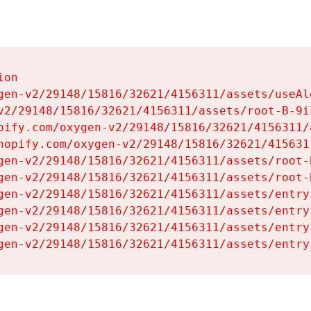
on

gen-v2/29148/15816/32621/4156311/assets/useAl
v2/29148/15816/32621/4156311/assets/root-B-9il
pify.com/oxygen-v2/29148/15816/32621/4156311/
hopify.com/oxygen-v2/29148/15816/32621/415631
gen-v2/29148/15816/32621/4156311/assets/root-B
gen-v2/29148/15816/32621/4156311/assets/root-B
gen-v2/29148/15816/32621/4156311/assets/entry
gen-v2/29148/15816/32621/4156311/assets/entry
gen-v2/29148/15816/32621/4156311/assets/entry
gen-v2/29148/15816/32621/4156311/assets/entry