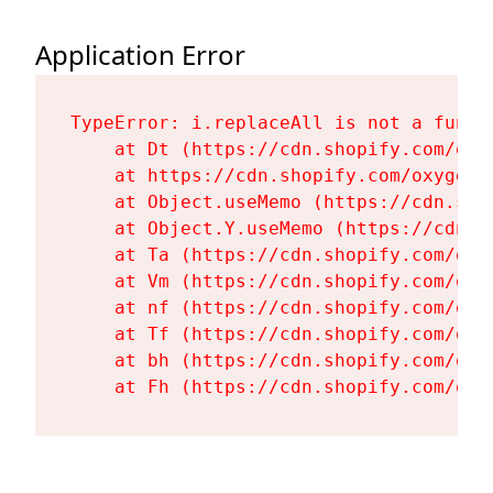
Application Error
TypeError: i.replaceAll is not a functi
    at Dt (https://cdn.shopify.com/oxy
    at https://cdn.shopify.com/oxygen-
    at Object.useMemo (https://cdn.sho
    at Object.Y.useMemo (https://cdn.s
    at Ta (https://cdn.shopify.com/oxy
    at Vm (https://cdn.shopify.com/oxy
    at nf (https://cdn.shopify.com/oxy
    at Tf (https://cdn.shopify.com/oxy
    at bh (https://cdn.shopify.com/oxy
    at Fh (https://cdn.shopify.com/oxy