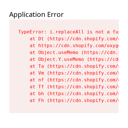
Application Error
TypeError: i.replaceAll is not a functi
    at Dt (https://cdn.shopify.com/oxy
    at https://cdn.shopify.com/oxygen-
    at Object.useMemo (https://cdn.sho
    at Object.Y.useMemo (https://cdn.s
    at Ta (https://cdn.shopify.com/oxy
    at Vm (https://cdn.shopify.com/oxy
    at nf (https://cdn.shopify.com/oxy
    at Tf (https://cdn.shopify.com/oxy
    at bh (https://cdn.shopify.com/oxy
    at Fh (https://cdn.shopify.com/oxy