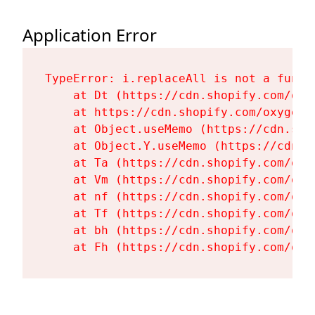
Application Error
TypeError: i.replaceAll is not a functi
    at Dt (https://cdn.shopify.com/oxy
    at https://cdn.shopify.com/oxygen-
    at Object.useMemo (https://cdn.sho
    at Object.Y.useMemo (https://cdn.s
    at Ta (https://cdn.shopify.com/oxy
    at Vm (https://cdn.shopify.com/oxy
    at nf (https://cdn.shopify.com/oxy
    at Tf (https://cdn.shopify.com/oxy
    at bh (https://cdn.shopify.com/oxy
    at Fh (https://cdn.shopify.com/oxy