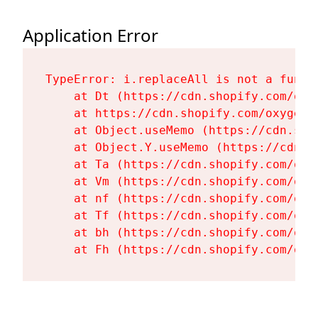
Application Error
TypeError: i.replaceAll is not a functi
    at Dt (https://cdn.shopify.com/oxy
    at https://cdn.shopify.com/oxygen-
    at Object.useMemo (https://cdn.sho
    at Object.Y.useMemo (https://cdn.s
    at Ta (https://cdn.shopify.com/oxy
    at Vm (https://cdn.shopify.com/oxy
    at nf (https://cdn.shopify.com/oxy
    at Tf (https://cdn.shopify.com/oxy
    at bh (https://cdn.shopify.com/oxy
    at Fh (https://cdn.shopify.com/oxy