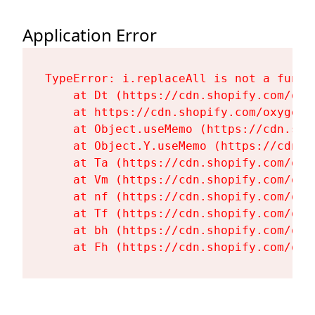
Application Error
TypeError: i.replaceAll is not a functi
    at Dt (https://cdn.shopify.com/oxy
    at https://cdn.shopify.com/oxygen-
    at Object.useMemo (https://cdn.sho
    at Object.Y.useMemo (https://cdn.s
    at Ta (https://cdn.shopify.com/oxy
    at Vm (https://cdn.shopify.com/oxy
    at nf (https://cdn.shopify.com/oxy
    at Tf (https://cdn.shopify.com/oxy
    at bh (https://cdn.shopify.com/oxy
    at Fh (https://cdn.shopify.com/oxy