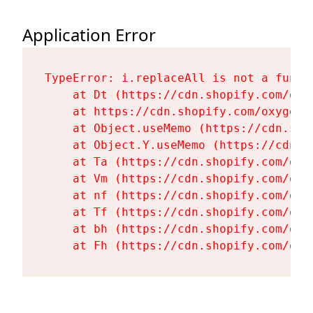
Application Error
TypeError: i.replaceAll is not a functi
    at Dt (https://cdn.shopify.com/oxy
    at https://cdn.shopify.com/oxygen-
    at Object.useMemo (https://cdn.sho
    at Object.Y.useMemo (https://cdn.s
    at Ta (https://cdn.shopify.com/oxy
    at Vm (https://cdn.shopify.com/oxy
    at nf (https://cdn.shopify.com/oxy
    at Tf (https://cdn.shopify.com/oxy
    at bh (https://cdn.shopify.com/oxy
    at Fh (https://cdn.shopify.com/oxy