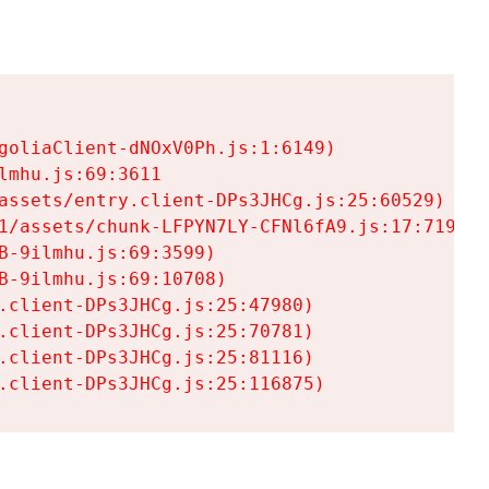
goliaClient-dNOxV0Ph.js:1:6149)

mhu.js:69:3611

assets/entry.client-DPs3JHCg.js:25:60529)

1/assets/chunk-LFPYN7LY-CFNl6fA9.js:17:7197)

-9ilmhu.js:69:3599)

-9ilmhu.js:69:10708)

.client-DPs3JHCg.js:25:47980)

.client-DPs3JHCg.js:25:70781)

.client-DPs3JHCg.js:25:81116)

.client-DPs3JHCg.js:25:116875)