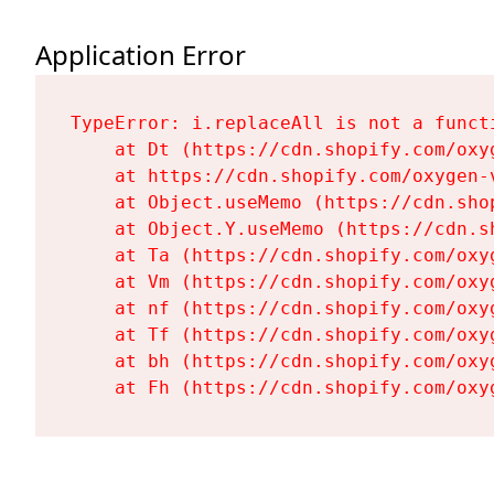
Application Error
TypeError: i.replaceAll is not a functi
    at Dt (https://cdn.shopify.com/oxy
    at https://cdn.shopify.com/oxygen-
    at Object.useMemo (https://cdn.sho
    at Object.Y.useMemo (https://cdn.s
    at Ta (https://cdn.shopify.com/oxy
    at Vm (https://cdn.shopify.com/oxy
    at nf (https://cdn.shopify.com/oxy
    at Tf (https://cdn.shopify.com/oxy
    at bh (https://cdn.shopify.com/oxy
    at Fh (https://cdn.shopify.com/oxy