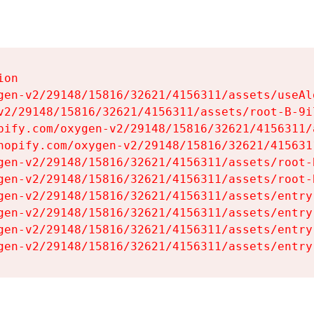
on

gen-v2/29148/15816/32621/4156311/assets/useAl
v2/29148/15816/32621/4156311/assets/root-B-9il
pify.com/oxygen-v2/29148/15816/32621/4156311/
hopify.com/oxygen-v2/29148/15816/32621/415631
gen-v2/29148/15816/32621/4156311/assets/root-B
gen-v2/29148/15816/32621/4156311/assets/root-B
gen-v2/29148/15816/32621/4156311/assets/entry
gen-v2/29148/15816/32621/4156311/assets/entry
gen-v2/29148/15816/32621/4156311/assets/entry
gen-v2/29148/15816/32621/4156311/assets/entry