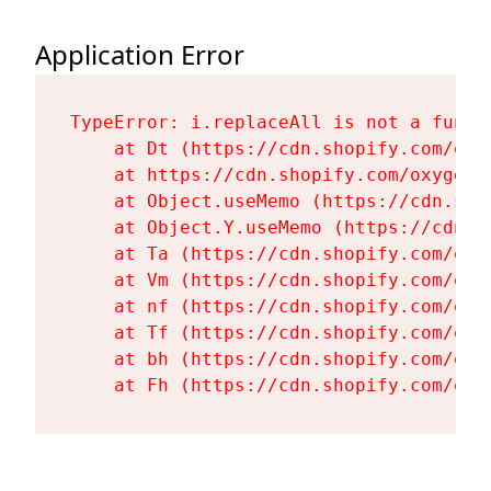
Application Error
TypeError: i.replaceAll is not a functi
    at Dt (https://cdn.shopify.com/oxy
    at https://cdn.shopify.com/oxygen-
    at Object.useMemo (https://cdn.sho
    at Object.Y.useMemo (https://cdn.s
    at Ta (https://cdn.shopify.com/oxy
    at Vm (https://cdn.shopify.com/oxy
    at nf (https://cdn.shopify.com/oxy
    at Tf (https://cdn.shopify.com/oxy
    at bh (https://cdn.shopify.com/oxy
    at Fh (https://cdn.shopify.com/oxy