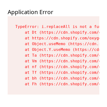
Application Error
TypeError: i.replaceAll is not a functi
    at Dt (https://cdn.shopify.com/oxy
    at https://cdn.shopify.com/oxygen-
    at Object.useMemo (https://cdn.sho
    at Object.Y.useMemo (https://cdn.s
    at Ta (https://cdn.shopify.com/oxy
    at Vm (https://cdn.shopify.com/oxy
    at nf (https://cdn.shopify.com/oxy
    at Tf (https://cdn.shopify.com/oxy
    at bh (https://cdn.shopify.com/oxy
    at Fh (https://cdn.shopify.com/oxy