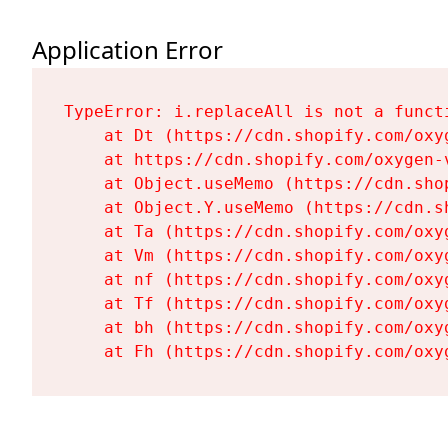
Application Error
TypeError: i.replaceAll is not a functi
    at Dt (https://cdn.shopify.com/oxy
    at https://cdn.shopify.com/oxygen-
    at Object.useMemo (https://cdn.sho
    at Object.Y.useMemo (https://cdn.s
    at Ta (https://cdn.shopify.com/oxy
    at Vm (https://cdn.shopify.com/oxy
    at nf (https://cdn.shopify.com/oxy
    at Tf (https://cdn.shopify.com/oxy
    at bh (https://cdn.shopify.com/oxy
    at Fh (https://cdn.shopify.com/oxy