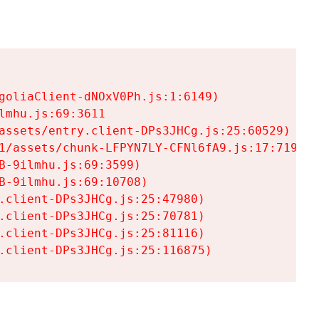
goliaClient-dNOxV0Ph.js:1:6149)

mhu.js:69:3611

assets/entry.client-DPs3JHCg.js:25:60529)

1/assets/chunk-LFPYN7LY-CFNl6fA9.js:17:7197)

-9ilmhu.js:69:3599)

-9ilmhu.js:69:10708)

.client-DPs3JHCg.js:25:47980)

.client-DPs3JHCg.js:25:70781)

.client-DPs3JHCg.js:25:81116)

.client-DPs3JHCg.js:25:116875)