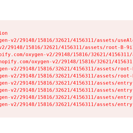
on

gen-v2/29148/15816/32621/4156311/assets/useAl
v2/29148/15816/32621/4156311/assets/root-B-9il
pify.com/oxygen-v2/29148/15816/32621/4156311/
hopify.com/oxygen-v2/29148/15816/32621/415631
gen-v2/29148/15816/32621/4156311/assets/root-B
gen-v2/29148/15816/32621/4156311/assets/root-B
gen-v2/29148/15816/32621/4156311/assets/entry
gen-v2/29148/15816/32621/4156311/assets/entry
gen-v2/29148/15816/32621/4156311/assets/entry
gen-v2/29148/15816/32621/4156311/assets/entry