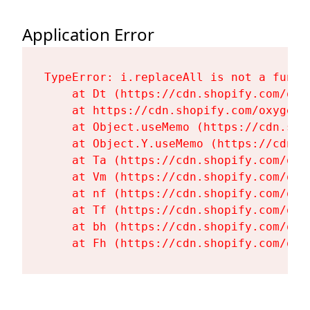
Application Error
TypeError: i.replaceAll is not a functi
    at Dt (https://cdn.shopify.com/oxy
    at https://cdn.shopify.com/oxygen-
    at Object.useMemo (https://cdn.sho
    at Object.Y.useMemo (https://cdn.s
    at Ta (https://cdn.shopify.com/oxy
    at Vm (https://cdn.shopify.com/oxy
    at nf (https://cdn.shopify.com/oxy
    at Tf (https://cdn.shopify.com/oxy
    at bh (https://cdn.shopify.com/oxy
    at Fh (https://cdn.shopify.com/oxy