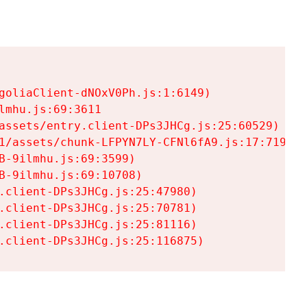
goliaClient-dNOxV0Ph.js:1:6149)

mhu.js:69:3611

assets/entry.client-DPs3JHCg.js:25:60529)

1/assets/chunk-LFPYN7LY-CFNl6fA9.js:17:7197)

-9ilmhu.js:69:3599)

-9ilmhu.js:69:10708)

.client-DPs3JHCg.js:25:47980)

.client-DPs3JHCg.js:25:70781)

.client-DPs3JHCg.js:25:81116)

.client-DPs3JHCg.js:25:116875)