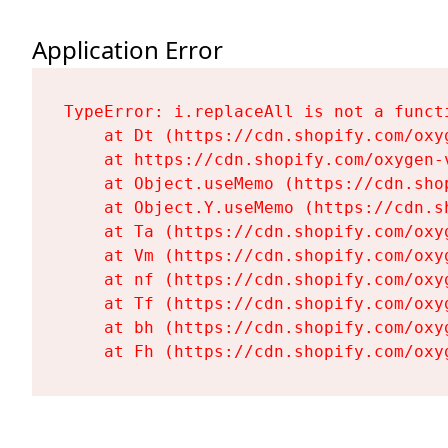
Application Error
TypeError: i.replaceAll is not a functi
    at Dt (https://cdn.shopify.com/oxy
    at https://cdn.shopify.com/oxygen-
    at Object.useMemo (https://cdn.sho
    at Object.Y.useMemo (https://cdn.s
    at Ta (https://cdn.shopify.com/oxy
    at Vm (https://cdn.shopify.com/oxy
    at nf (https://cdn.shopify.com/oxy
    at Tf (https://cdn.shopify.com/oxy
    at bh (https://cdn.shopify.com/oxy
    at Fh (https://cdn.shopify.com/oxy