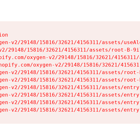
on

gen-v2/29148/15816/32621/4156311/assets/useAl
v2/29148/15816/32621/4156311/assets/root-B-9il
pify.com/oxygen-v2/29148/15816/32621/4156311/
hopify.com/oxygen-v2/29148/15816/32621/415631
gen-v2/29148/15816/32621/4156311/assets/root-B
gen-v2/29148/15816/32621/4156311/assets/root-B
gen-v2/29148/15816/32621/4156311/assets/entry
gen-v2/29148/15816/32621/4156311/assets/entry
gen-v2/29148/15816/32621/4156311/assets/entry
gen-v2/29148/15816/32621/4156311/assets/entry