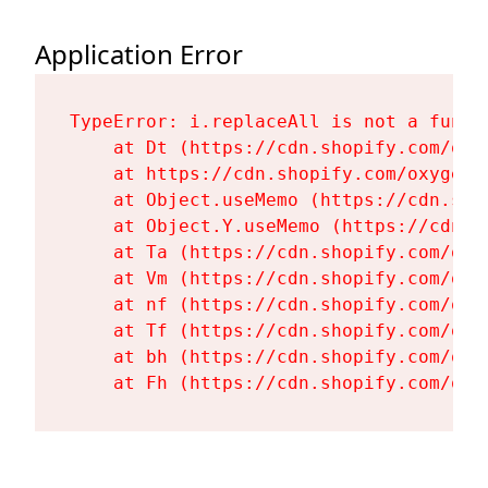
Application Error
TypeError: i.replaceAll is not a functi
    at Dt (https://cdn.shopify.com/oxy
    at https://cdn.shopify.com/oxygen-
    at Object.useMemo (https://cdn.sho
    at Object.Y.useMemo (https://cdn.s
    at Ta (https://cdn.shopify.com/oxy
    at Vm (https://cdn.shopify.com/oxy
    at nf (https://cdn.shopify.com/oxy
    at Tf (https://cdn.shopify.com/oxy
    at bh (https://cdn.shopify.com/oxy
    at Fh (https://cdn.shopify.com/oxy