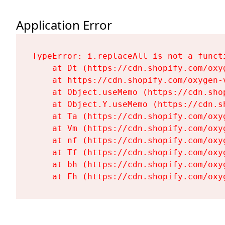
Application Error
TypeError: i.replaceAll is not a functi
    at Dt (https://cdn.shopify.com/oxy
    at https://cdn.shopify.com/oxygen-
    at Object.useMemo (https://cdn.sho
    at Object.Y.useMemo (https://cdn.s
    at Ta (https://cdn.shopify.com/oxy
    at Vm (https://cdn.shopify.com/oxy
    at nf (https://cdn.shopify.com/oxy
    at Tf (https://cdn.shopify.com/oxy
    at bh (https://cdn.shopify.com/oxy
    at Fh (https://cdn.shopify.com/oxy