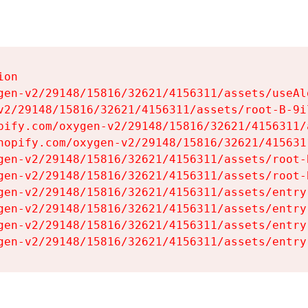
on

gen-v2/29148/15816/32621/4156311/assets/useAl
v2/29148/15816/32621/4156311/assets/root-B-9il
pify.com/oxygen-v2/29148/15816/32621/4156311/
hopify.com/oxygen-v2/29148/15816/32621/415631
gen-v2/29148/15816/32621/4156311/assets/root-B
gen-v2/29148/15816/32621/4156311/assets/root-B
gen-v2/29148/15816/32621/4156311/assets/entry
gen-v2/29148/15816/32621/4156311/assets/entry
gen-v2/29148/15816/32621/4156311/assets/entry
gen-v2/29148/15816/32621/4156311/assets/entry