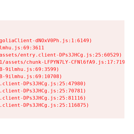
goliaClient-dNOxV0Ph.js:1:6149)

mhu.js:69:3611

assets/entry.client-DPs3JHCg.js:25:60529)

1/assets/chunk-LFPYN7LY-CFNl6fA9.js:17:7197)

-9ilmhu.js:69:3599)

-9ilmhu.js:69:10708)

.client-DPs3JHCg.js:25:47980)

.client-DPs3JHCg.js:25:70781)

.client-DPs3JHCg.js:25:81116)

.client-DPs3JHCg.js:25:116875)