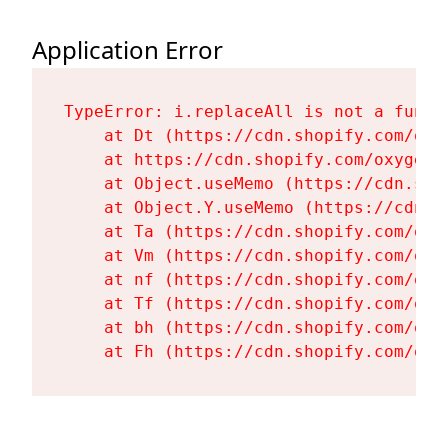
Application Error
TypeError: i.replaceAll is not a functi
    at Dt (https://cdn.shopify.com/oxy
    at https://cdn.shopify.com/oxygen-
    at Object.useMemo (https://cdn.sho
    at Object.Y.useMemo (https://cdn.s
    at Ta (https://cdn.shopify.com/oxy
    at Vm (https://cdn.shopify.com/oxy
    at nf (https://cdn.shopify.com/oxy
    at Tf (https://cdn.shopify.com/oxy
    at bh (https://cdn.shopify.com/oxy
    at Fh (https://cdn.shopify.com/oxy