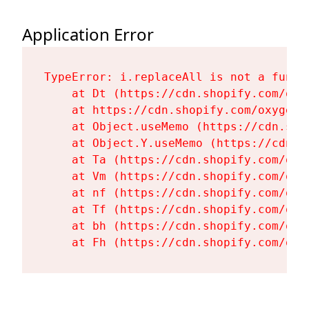
Application Error
TypeError: i.replaceAll is not a functi
    at Dt (https://cdn.shopify.com/oxy
    at https://cdn.shopify.com/oxygen-
    at Object.useMemo (https://cdn.sho
    at Object.Y.useMemo (https://cdn.s
    at Ta (https://cdn.shopify.com/oxy
    at Vm (https://cdn.shopify.com/oxy
    at nf (https://cdn.shopify.com/oxy
    at Tf (https://cdn.shopify.com/oxy
    at bh (https://cdn.shopify.com/oxy
    at Fh (https://cdn.shopify.com/oxy