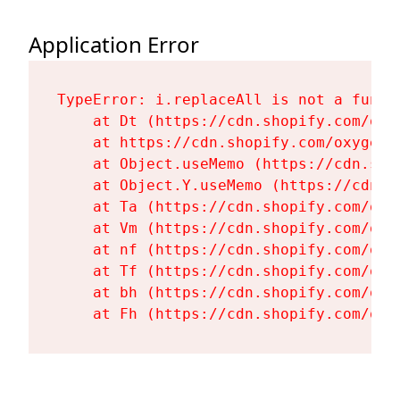
Application Error
TypeError: i.replaceAll is not a functi
    at Dt (https://cdn.shopify.com/oxy
    at https://cdn.shopify.com/oxygen-
    at Object.useMemo (https://cdn.sho
    at Object.Y.useMemo (https://cdn.s
    at Ta (https://cdn.shopify.com/oxy
    at Vm (https://cdn.shopify.com/oxy
    at nf (https://cdn.shopify.com/oxy
    at Tf (https://cdn.shopify.com/oxy
    at bh (https://cdn.shopify.com/oxy
    at Fh (https://cdn.shopify.com/oxy