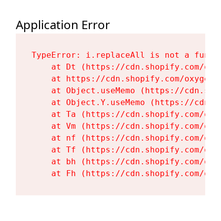
Application Error
TypeError: i.replaceAll is not a functi
    at Dt (https://cdn.shopify.com/oxy
    at https://cdn.shopify.com/oxygen-
    at Object.useMemo (https://cdn.sho
    at Object.Y.useMemo (https://cdn.s
    at Ta (https://cdn.shopify.com/oxy
    at Vm (https://cdn.shopify.com/oxy
    at nf (https://cdn.shopify.com/oxy
    at Tf (https://cdn.shopify.com/oxy
    at bh (https://cdn.shopify.com/oxy
    at Fh (https://cdn.shopify.com/oxy