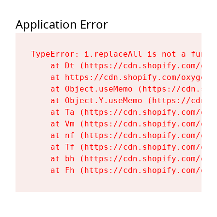
Application Error
TypeError: i.replaceAll is not a functi
    at Dt (https://cdn.shopify.com/oxy
    at https://cdn.shopify.com/oxygen-
    at Object.useMemo (https://cdn.sho
    at Object.Y.useMemo (https://cdn.s
    at Ta (https://cdn.shopify.com/oxy
    at Vm (https://cdn.shopify.com/oxy
    at nf (https://cdn.shopify.com/oxy
    at Tf (https://cdn.shopify.com/oxy
    at bh (https://cdn.shopify.com/oxy
    at Fh (https://cdn.shopify.com/oxy