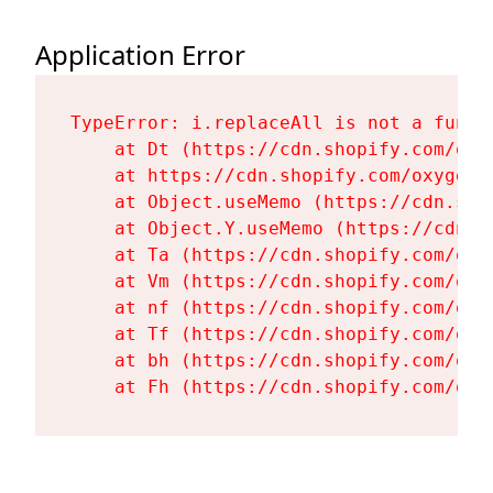
Application Error
TypeError: i.replaceAll is not a functi
    at Dt (https://cdn.shopify.com/oxy
    at https://cdn.shopify.com/oxygen-
    at Object.useMemo (https://cdn.sho
    at Object.Y.useMemo (https://cdn.s
    at Ta (https://cdn.shopify.com/oxy
    at Vm (https://cdn.shopify.com/oxy
    at nf (https://cdn.shopify.com/oxy
    at Tf (https://cdn.shopify.com/oxy
    at bh (https://cdn.shopify.com/oxy
    at Fh (https://cdn.shopify.com/oxy